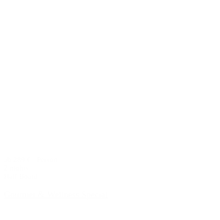
ab 289 € / Person
2 nights
Half Board
Gourmet & Wellness Special