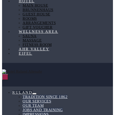
HOTEL
MAIN HOUSE
BRUNNENHAUS
GUEST HOUSE
ROOMS
ARRANGEMENTS
GIFT VOUCHER
WELLNESS AREA
SAUNA
MASSAGE
FITNESS ROOM
AHR VALLEY
EIFEL
Menu
Toggle
RULAND
Menu
TRADITION SINCE 1862
Toggle
OUR SERVICES
OUR TEAM
JOBS AND TRAINING
IMPRESSIONS