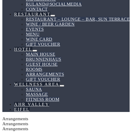
RULAND@SOCIALMEDIA
CONTACT
RESTAURANT
Menu
RESTAURANT – LOUNGE – BAR, SUN TERRACE
Toggle
WINE / BEER GARDEN
EVENTS
MENU
WINE CARD
GIFT VOUCHER
HOTEL
Menu
MAIN HOUSE
Toggle
BRUNNENHAUS
GUEST HOUSE
ROOMS
ARRANGEMENTS
GIFT VOUCHER
WELLNESS AREA
Menu
SAUNA
Toggle
MASSAGE
FITNESS ROOM
AHR VALLEY
EIFEL
Arrangements
Arrangements
Arrangements