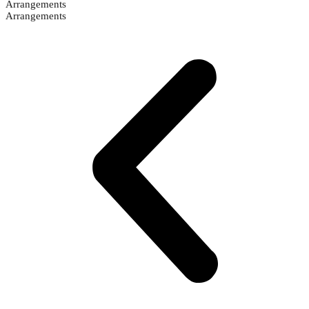
Arrangements
Arrangements