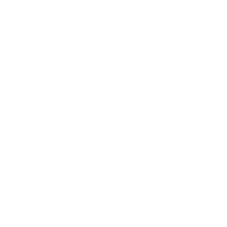
ab 280 € / Person
3 nights
Half Board
Carnival break