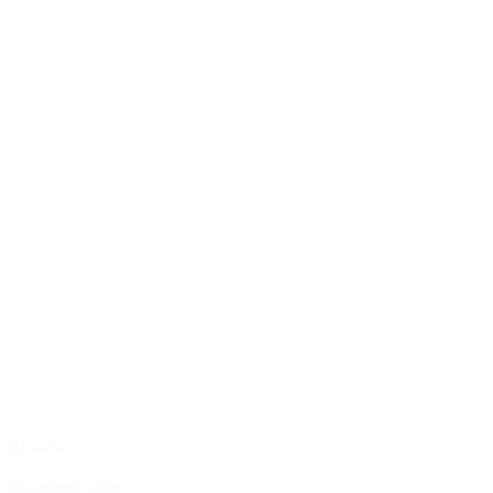
Breakfast
Standard offer