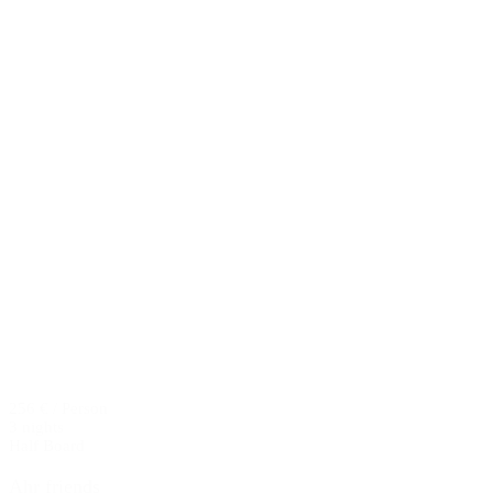
256 € / Person
3 nights
Half Board
Ahr friends