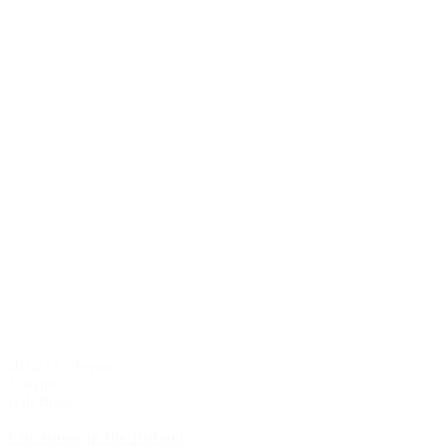
ab 622 € / Person
5 nights
Half Board
Christmas in the Ruland