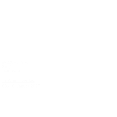
ab 220 € / Person
2 nights
Half Board
In Winter veritas,
08.-10. Januar 2027