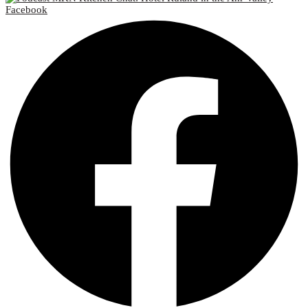
Facebook