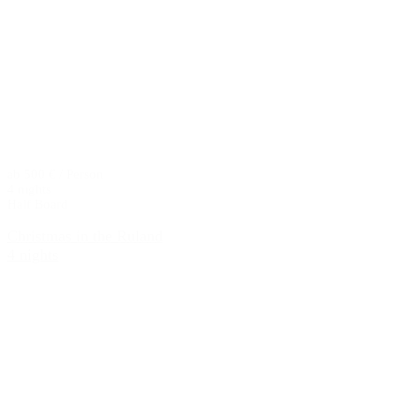
ab 500 € / Person
4 nights
Half Board
Christmas in the Ruland
4 nights