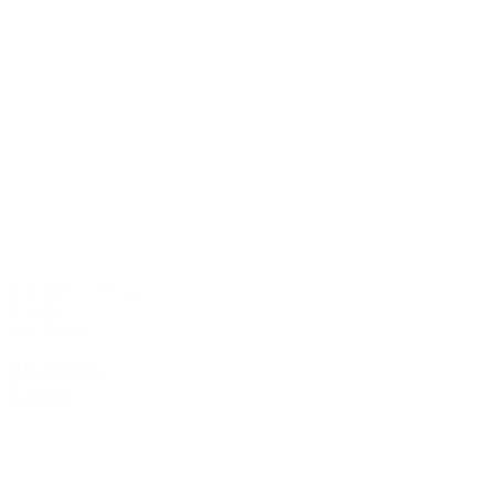
from 409 € / Person
5 nights
Half Board
Ahr friends
5 nights