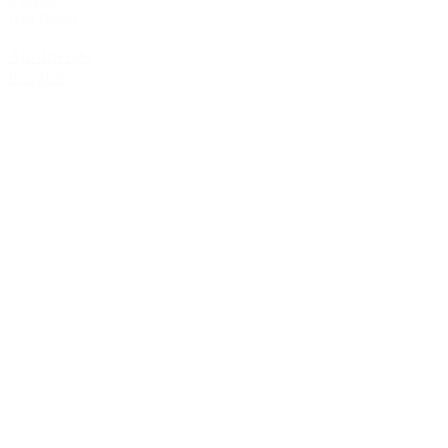
6 nights
Half Board
Ahr friends
6 nights