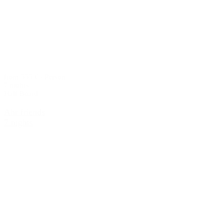
from 555 € / Person
7 nights
Half Board
Ahr friends
7 nights