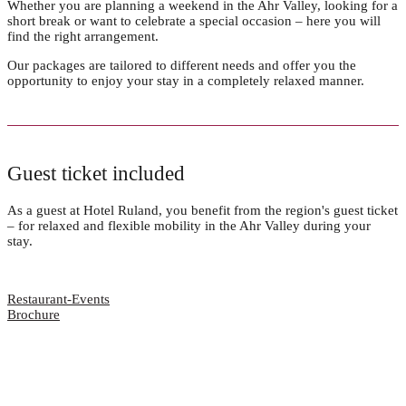
Whether you are planning a weekend in the Ahr Valley, looking for a
short break or want to celebrate a special occasion – here you will
find the right arrangement.
Our packages are tailored to different needs and offer you the
opportunity to enjoy your stay in a completely relaxed manner.
Guest ticket included
As a guest at Hotel Ruland, you benefit from the region's guest ticket
– for relaxed and flexible mobility in the Ahr Valley during your
stay.
Restaurant-Events
Brochure