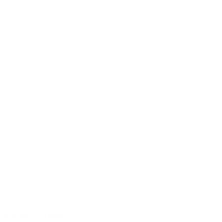
from 485 € / Person