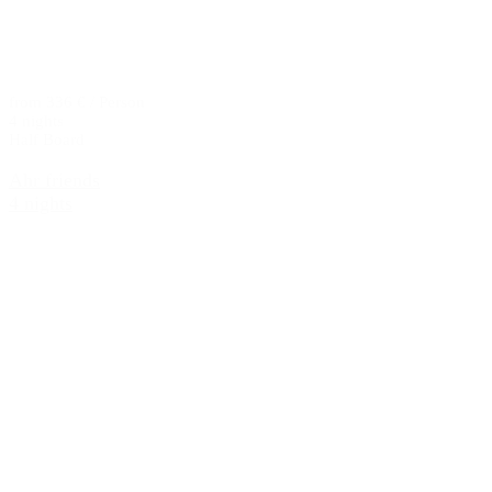
from 336 € / Person
4 nights
Half Board
Ahr friends
4 nights