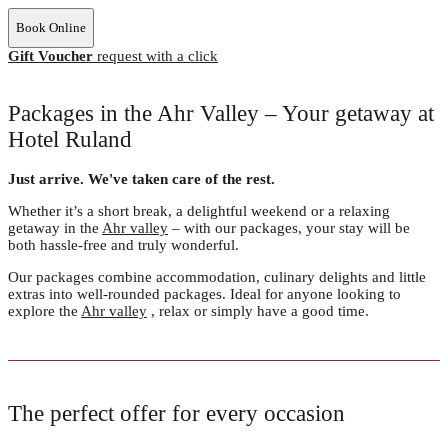
Book Online
Gift Voucher
request with a click
Packages in the Ahr Valley – Your getaway at
Hotel Ruland
Just arrive. We've taken care of the rest.
Whether it’s a short break, a delightful weekend or a relaxing
getaway in the
Ahr valley
– with our packages, your stay will be
both hassle-free and truly wonderful.
Our packages combine accommodation, culinary delights and little
extras into well-rounded packages. Ideal for anyone looking to
explore the
Ahr valley
, relax or simply have a good time.
The perfect offer for every occasion