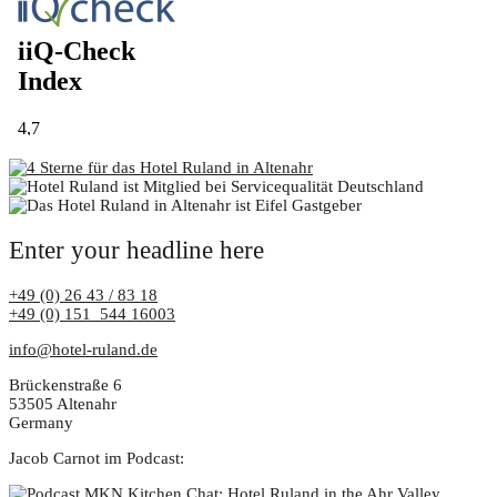
Enter your headline here
+49 (0) 26 43 / 83 18
+49 (0) 151 544 16003
info@hotel-ruland.de
Brückenstraße 6
53505 Altenahr
Germany
Jacob Carnot im Podcast: