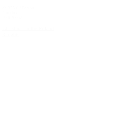
ab 375 € / Person
3 nights
Half Board
Christmas in the Ruland
3 nights