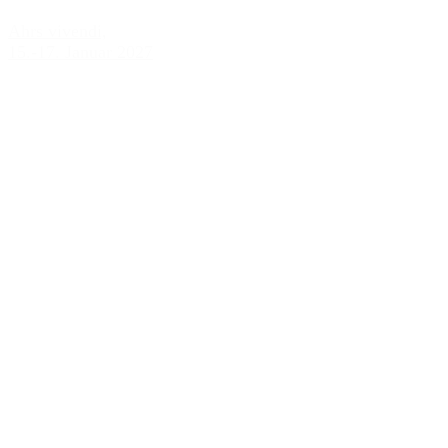
Ahrs vivendi,
15.-17. Januar 2027