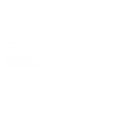
ab 220 € / Person
2 nights
Half Board
Ein Wintertraum,
22.-24. Januar 2027