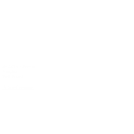
ab 245 € / Person
3 nights
Half Board
A brief respite