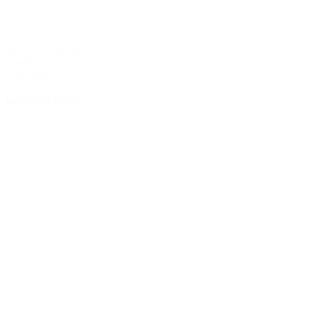
ab 259 € / Person
2 nights
Half Board
Gourmet Days