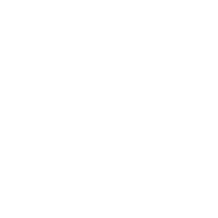
ab 220 € / Person
2 nights
Half Board