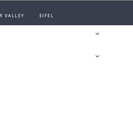
R VALLEY
EIFEL