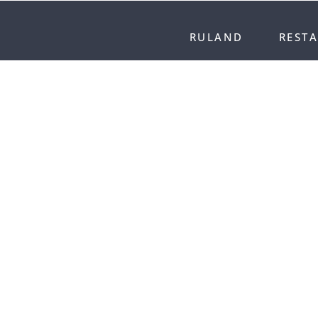
RULAND
REST