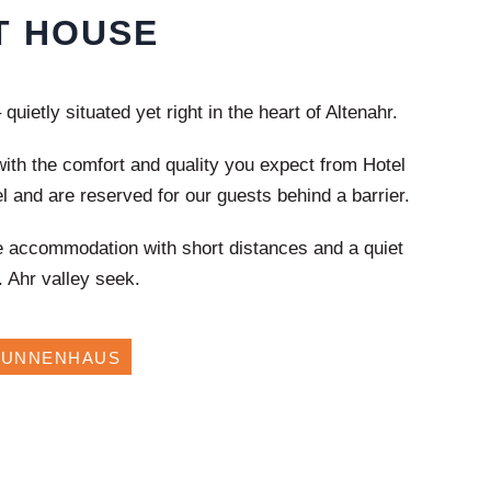
T HOUSE
quietly situated yet right in the heart of
Altenahr
.
ith the comfort and quality you expect from Hotel
l and are reserved for our guests behind a barrier.
e accommodation with short distances and a quiet
.
Ahr valley
seek.
RUNNENHAUS