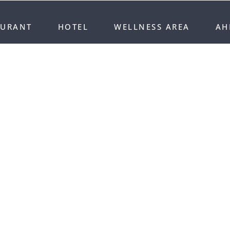
AURANT
HOTEL
WELLNESS AREA
AH