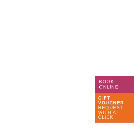
BOOK
ONLINE
GIFT
VOUCHER
REQUEST
WITH A
CLICK