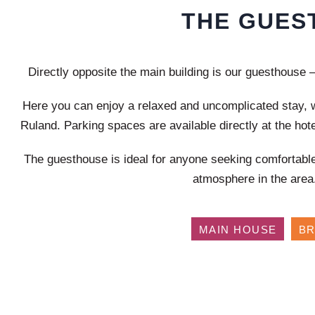
THE GUES
Directly opposite the main building is our guesthouse – 
Here you can enjoy a relaxed and uncomplicated stay, w
Ruland. Parking spaces are available directly at the hote
The guesthouse is ideal for anyone seeking comfortabl
atmosphere in the area
MAIN HOUSE
B