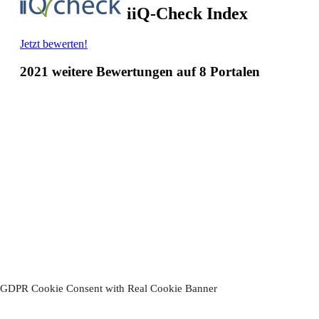
Thanks!
You have successfully subscribed to our newsletter.
Please confirm your subscription.
by clicking on the link in the email
we sent you.
Your Hotel-Restaurant Ruland
GDPR Cookie Consent with Real Cookie Banner