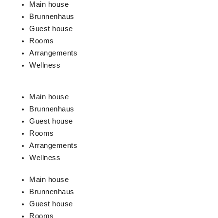
Main house
Brunnenhaus
Guest house
Rooms
Arrangements
Wellness
Main house
Brunnenhaus
Guest house
Rooms
Arrangements
Wellness
Main house
Brunnenhaus
Guest house
Rooms