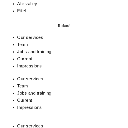
Ahr valley
Eifel
Ruland
Our services
Team
Jobs and training
Current
Impressions
Our services
Team
Jobs and training
Current
Impressions
Our services