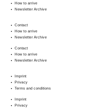
How to arrive
Newsletter Archive
Contact
How to arrive
Newsletter Archive
Contact
How to arrive
Newsletter Archive
Imprint
Privacy
Terms and conditions
Imprint
Privacy