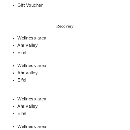
Gift Voucher
Recovery
Wellness area
Ahr valley
Eifel
Wellness area
Ahr valley
Eifel
Wellness area
Ahr valley
Eifel
Wellness area