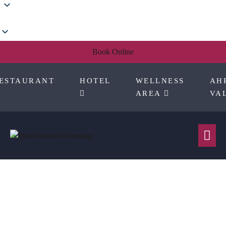
Skip
to
content
Book Online
ESTAURANT
HOTEL
WELLNESS
AH
AREA
VA
Me
Tog