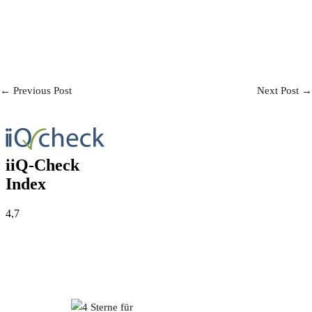
Post
← Previous Post
Next Post →
Navigation