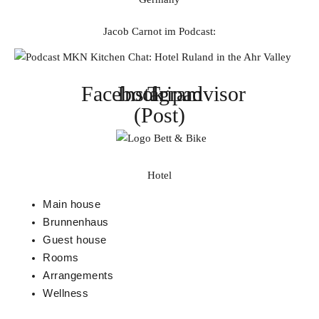
Jacob Carnot im Podcast:
Facebook
Instagram
Tripadvisor
(Post)
Hotel
Main house
Brunnenhaus
Guest house
Rooms
Arrangements
Wellness