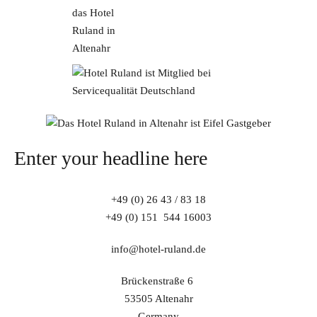
Enter your headline here
+49 (0) 26 43 / 83 18
+49 (0) 151 544 16003
info@hotel-ruland.de
Brückenstraße 6
53505 Altenahr
Germany