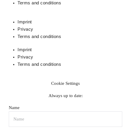
Terms and conditions
Imprint
Privacy
Terms and conditions
Imprint
Privacy
Terms and conditions
Cookie Settings
Always up to date:
Name