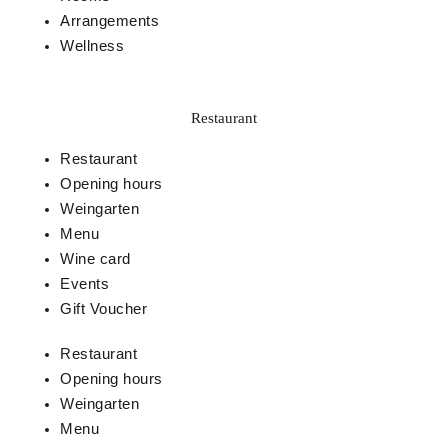
Arrangements
Wellness
Restaurant
Restaurant
Opening hours
Weingarten
Menu
Wine card
Events
Gift Voucher
Restaurant
Opening hours
Weingarten
Menu