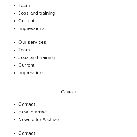
Team
Jobs and training
Current
Impressions
Our services
Team
Jobs and training
Current
Impressions
Contact
Contact
How to arrive
Newsletter Archive
Contact