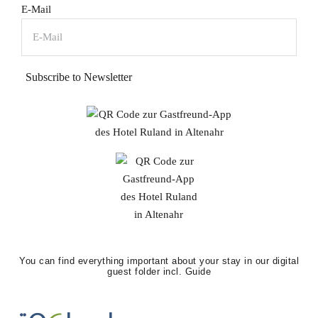
E-Mail
Subscribe to Newsletter
You can find everything important about your stay in our digital
guest folder incl. Guide