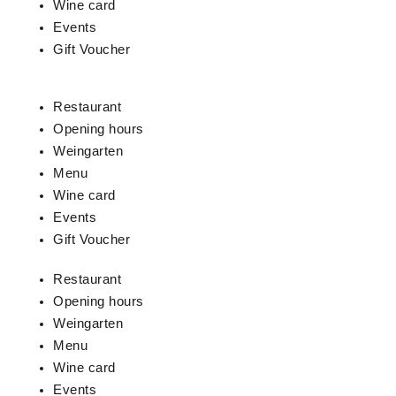
Wine card
Events
Gift Voucher
Restaurant
Opening hours
Weingarten
Menu
Wine card
Events
Gift Voucher
Restaurant
Opening hours
Weingarten
Menu
Wine card
Events