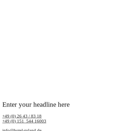
Enter your headline here
+49 (0) 26 43 / 83 18
+49 (0) 151 544 16003
info@hotel-ruland.de