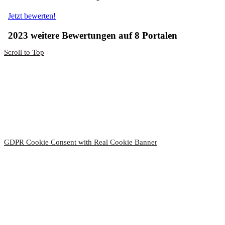
Scroll to Top
Thanks!
You have successfully subscribed to our newsletter.
Please confirm your subscription.
by clicking on the link in the
email we sent you.
Your Hotel-Restaurant Ruland
GDPR Cookie Consent with Real Cookie Banner