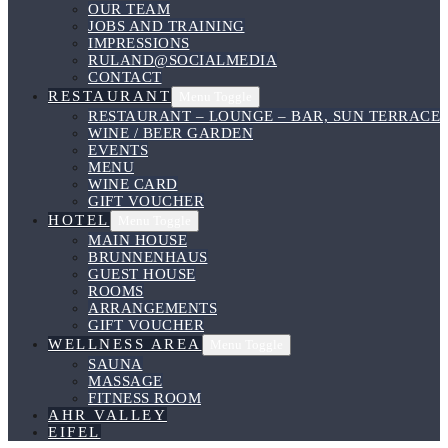
OUR TEAM
JOBS AND TRAINING
IMPRESSIONS
RULAND@SOCIALMEDIA
CONTACT
RESTAURANT
Menu Toggle
RESTAURANT – LOUNGE – BAR, SUN TERRACE
WINE / BEER GARDEN
EVENTS
MENU
WINE CARD
GIFT VOUCHER
HOTEL
Menu Toggle
MAIN HOUSE
BRUNNENHAUS
GUEST HOUSE
ROOMS
ARRANGEMENTS
GIFT VOUCHER
WELLNESS AREA
Menu Toggle
SAUNA
MASSAGE
FITNESS ROOM
AHR VALLEY
EIFEL