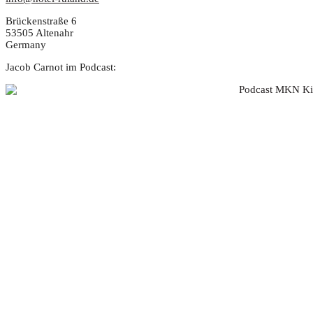
Brückenstraße 6
53505 Altenahr
Germany
Jacob Carnot im Podcast: