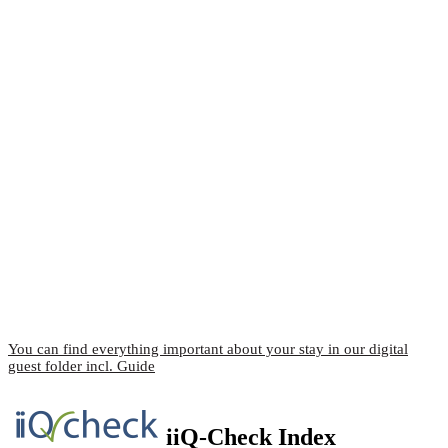
You can find everything important about your stay in our digital
guest folder incl. Guide