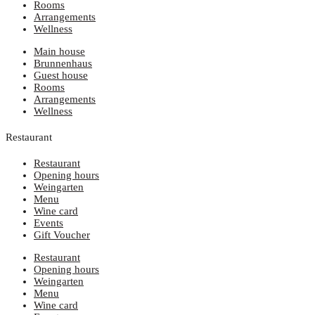
Rooms
Arrangements
Wellness
Main house
Brunnenhaus
Guest house
Rooms
Arrangements
Wellness
Restaurant
Restaurant
Opening hours
Weingarten
Menu
Wine card
Events
Gift Voucher
Restaurant
Opening hours
Weingarten
Menu
Wine card