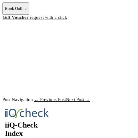
Book Online
Gift Voucher
request with a click
Post Navigation
← Previous Post
Next Post →