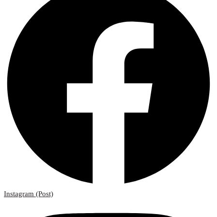
Instagram (Post)