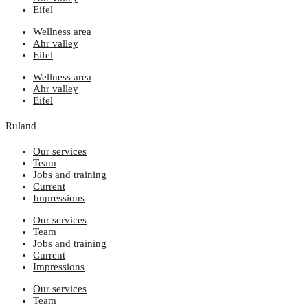
Eifel
Wellness area
Ahr valley
Eifel
Wellness area
Ahr valley
Eifel
Ruland
Our services
Team
Jobs and training
Current
Impressions
Our services
Team
Jobs and training
Current
Impressions
Our services
Team