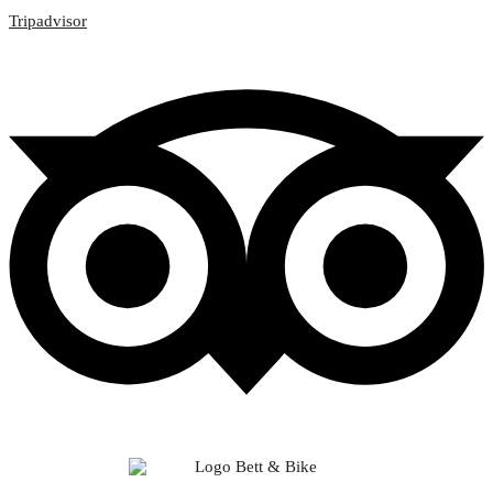
Tripadvisor