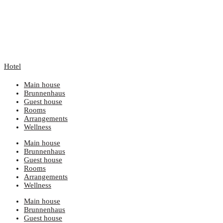
Hotel
Main house
Brunnenhaus
Guest house
Rooms
Arrangements
Wellness
Main house
Brunnenhaus
Guest house
Rooms
Arrangements
Wellness
Main house
Brunnenhaus
Guest house