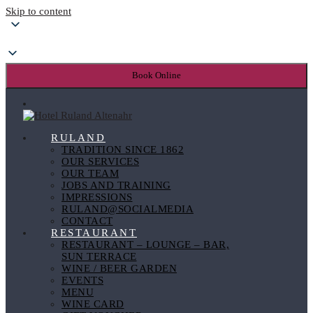
Skip to content
Book Online
RULAND
TRADITION SINCE 1862
OUR SERVICES
OUR TEAM
JOBS AND TRAINING
IMPRESSIONS
RULAND@SOCIALMEDIA
CONTACT
RESTAURANT
RESTAURANT – LOUNGE – BAR,
SUN TERRACE
WINE / BEER GARDEN
EVENTS
MENU
WINE CARD