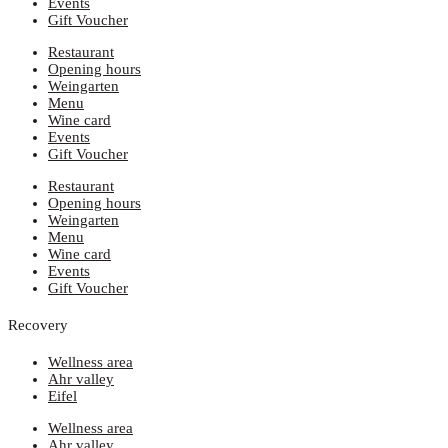
Events
Gift Voucher
Restaurant
Opening hours
Weingarten
Menu
Wine card
Events
Gift Voucher
Restaurant
Opening hours
Weingarten
Menu
Wine card
Events
Gift Voucher
Recovery
Wellness area
Ahr valley
Eifel
Wellness area
Ahr valley