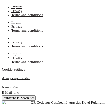
Imprint
Privacy
Terms and conditions
Imprint
Privacy
Terms and conditions
Imprint
Privacy
Terms and conditions
Imprint
Privacy
Terms and conditions
Cookie Settings
Always up to date:
Name
E-Mail
Subscribe to Newsletter