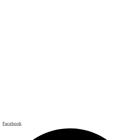
Facebook