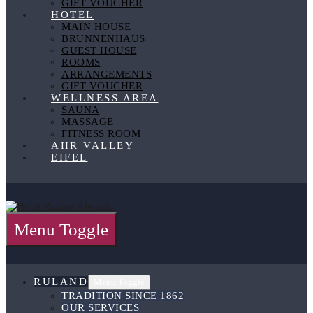
GIFT VOUCHER
HOTEL
MAIN HOUSE
BRUNNENHAUS
GUEST HOUSE
ROOMS
ARRANGEMENTS
GIFT VOUCHER
WELLNESS AREA
SAUNA
MASSAGE
FITNESS ROOM
AHR VALLEY
EIFEL
Menu Toggle
RULAND
Menu Toggle
TRADITION SINCE 1862
OUR SERVICES