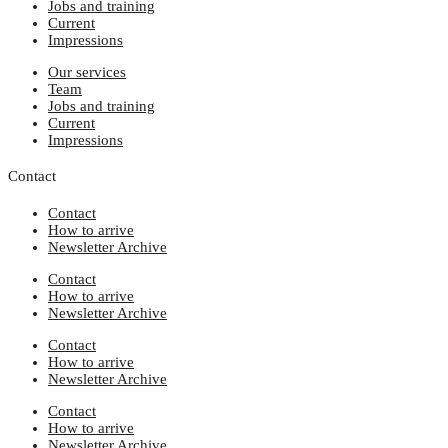
Jobs and training
Current
Impressions
Our services
Team
Jobs and training
Current
Impressions
Contact
Contact
How to arrive
Newsletter Archive
Contact
How to arrive
Newsletter Archive
Contact
How to arrive
Newsletter Archive
Contact
How to arrive
Newsletter Archive