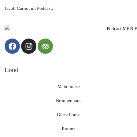
Jacob Carnot im Podcast:
Hotel
Main house
Brunnenhaus
Guest house
Rooms