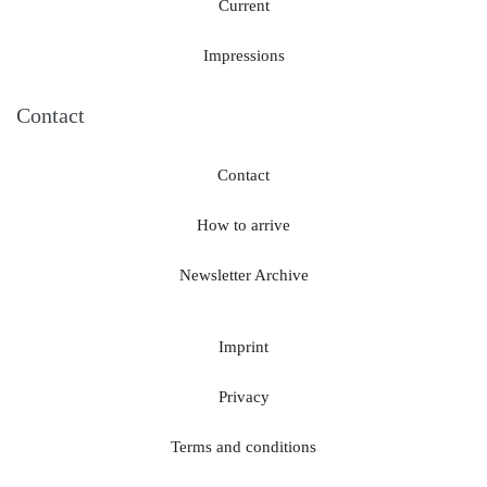
Current
Impressions
Contact
Contact
How to arrive
Newsletter Archive
Imprint
Privacy
Terms and conditions