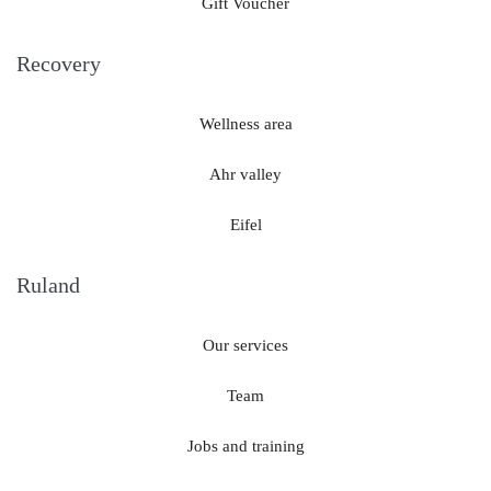
Gift Voucher
Recovery
Wellness area
Ahr valley
Eifel
Ruland
Our services
Team
Jobs and training