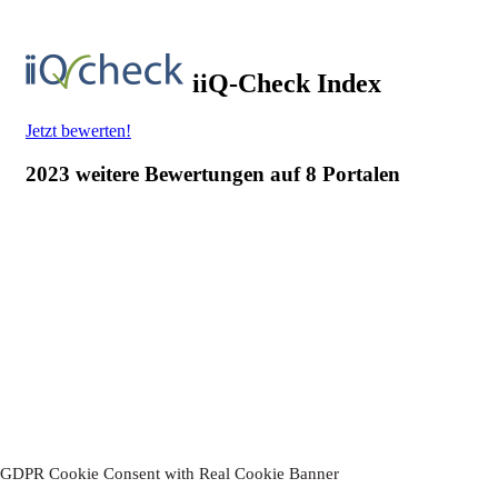
Thanks!
You have successfully subscribed to our newsletter.
Please confirm your subscription.
by clicking on the link in the
email we sent you.
Your Hotel-Restaurant Ruland
GDPR Cookie Consent with Real Cookie Banner