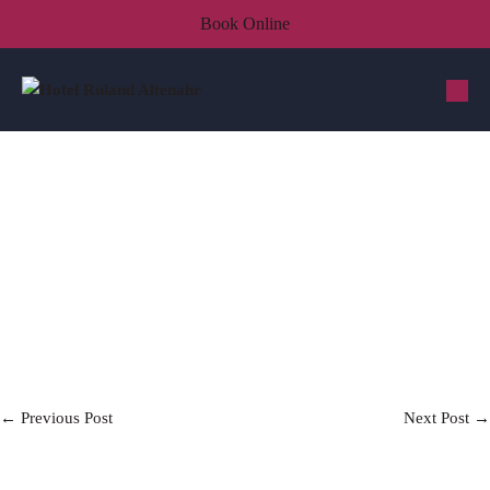
Book Online
← Previous Post
Next Post →