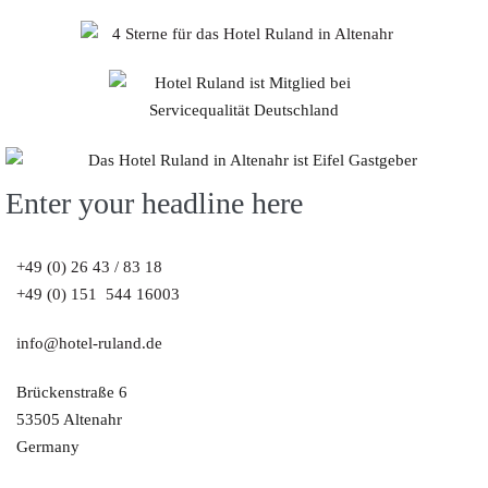
Enter your headline here
+49 (0) 26 43 / 83 18
+49 (0) 151 544 16003
info@hotel-ruland.de
Brückenstraße 6
53505 Altenahr
Germany