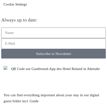
Cookie Settings
Always up to date:
Subscribe to Newsletter
You can find everything important about your stay in our digital
guest folder incl. Guide