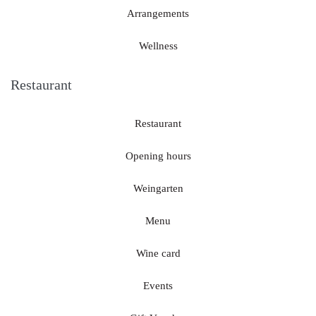
Arrangements
Wellness
Restaurant
Restaurant
Opening hours
Weingarten
Menu
Wine card
Events