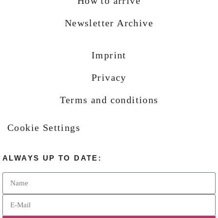
How to arrive
Newsletter Archive
Imprint
Privacy
Terms and conditions
Cookie Settings
ALWAYS UP TO DATE: