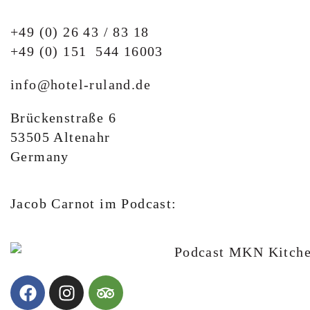
+49 (0) 26 43 / 83 18
+49 (0) 151 544 16003
info@hotel-ruland.de
Brückenstraße 6
53505 Altenahr
Germany
Jacob Carnot im Podcast: