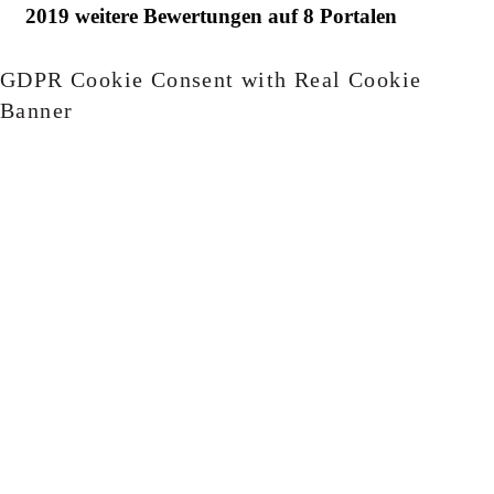
GDPR Cookie Consent with Real Cookie
Banner