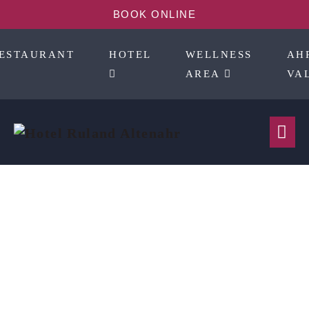
BOOK ONLINE
ESTAURANT
HOTEL
WELLNESS
AH
AREA
VA