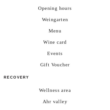
Opening hours
Weingarten
Menu
Wine card
Events
Gift Voucher
RECOVERY
Wellness area
Ahr valley