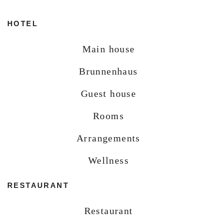
HOTEL
Main house
Brunnenhaus
Guest house
Rooms
Arrangements
Wellness
RESTAURANT
Restaurant