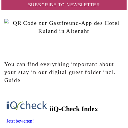
SUBSCRIBE TO NEWSLETTER
You can find everything important about
your stay in our digital guest folder incl.
Guide