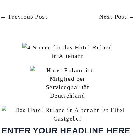
← Previous Post
Next Post →
ENTER YOUR HEADLINE HERE