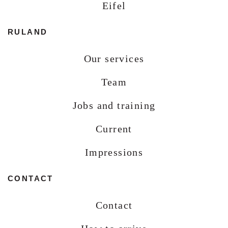
Eifel
RULAND
Our services
Team
Jobs and training
Current
Impressions
CONTACT
Contact