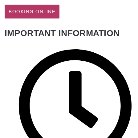
BOOKING ONLINE
IMPORTANT INFORMATION