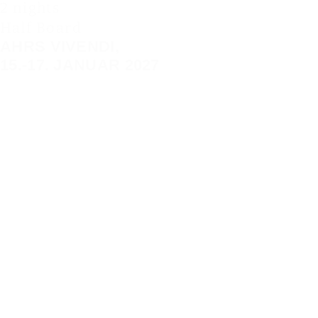
2 nights
Half Board
AHRS VIVENDI,
15.-17. JANUAR 2027