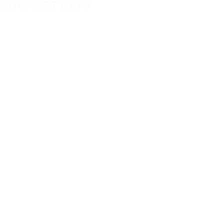
GOURMET DAYS