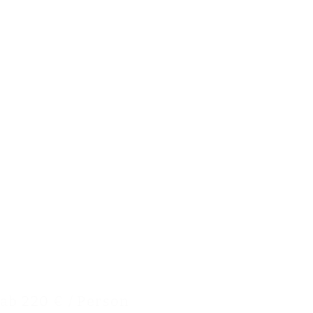
ab 220 € / Person