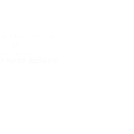
ab 245 € / Person
3 nights
Half Board
A BRIEF RESPITE