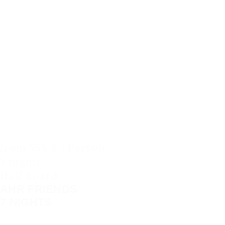
from 555 € / Person
7 nights
Half Board
AHR FRIENDS
7 NIGHTS