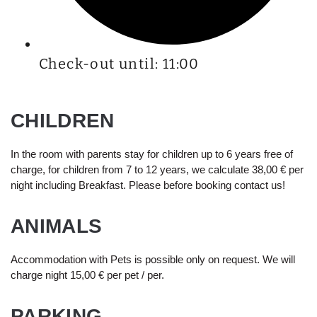
Check-out until: 11:00
CHILDREN
In the room with parents stay for children up to 6 years free of
charge, for children from 7 to 12 years, we calculate 38,00 € per
night including Breakfast. Please before booking contact us!
ANIMALS
Accommodation with Pets is possible only on request. We will
charge night 15,00 € per pet / per.
PARKING