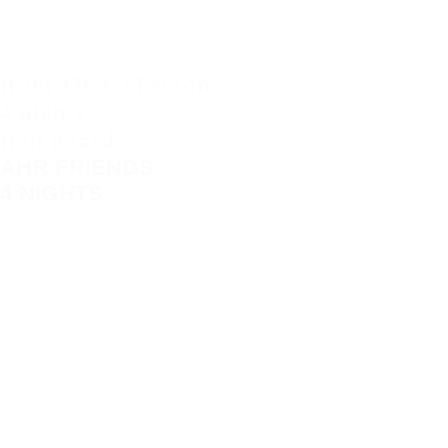
from 336 € / Person
4 nights
Half Board
AHR FRIENDS
4 NIGHTS