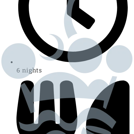
6 nights