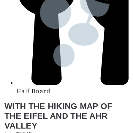
Half Board
WITH THE HIKING MAP OF
THE EIFEL AND THE AHR
VALLEY