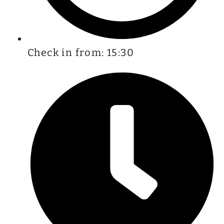
Check in from: 15:30