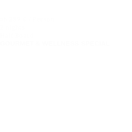
ab 289 € / Person
2 nights
Half Board
GOURMET & WELLNESS SPECIAL