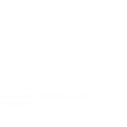
ab 375 € / Person
3 nights
Half Board
CHRISTMAS IN THE RULAND
3 NIGHTS