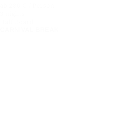
ab 280 € / Person
3 nights
Half Board
CARNIVAL BREAK