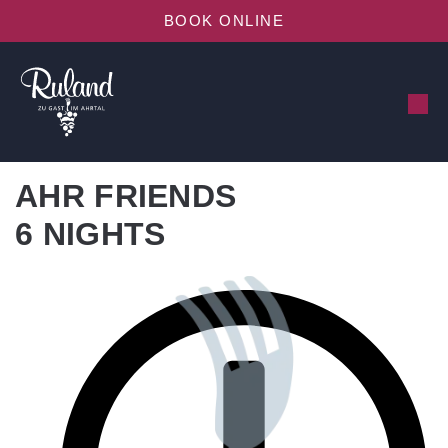
BOOK ONLINE
AHR FRIENDS
6 NIGHTS