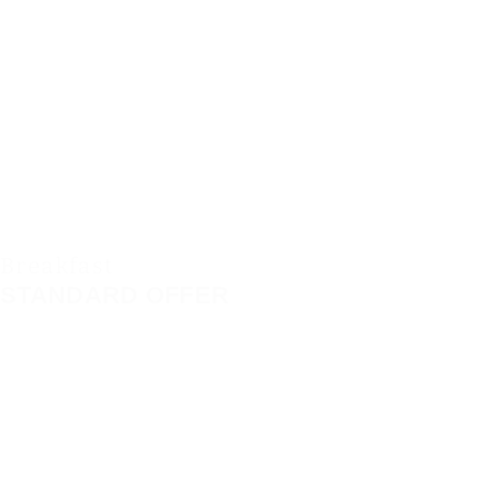
Breakfast
STANDARD OFFER