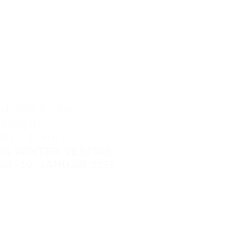
ab 220 € / Person
2 nights
Half Board
IN WINTER VERITAS,
08.-10. JANUAR 2027