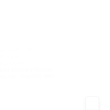
ab 220 € / Person
2 nights
Half Board
EIN WINTERTRAUM,
22.-24. JANUAR 2027