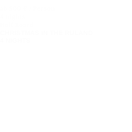
ab 500 € / Person
4 nights
Half Board
CHRISTMAS IN THE RULAND
4 NIGHTS