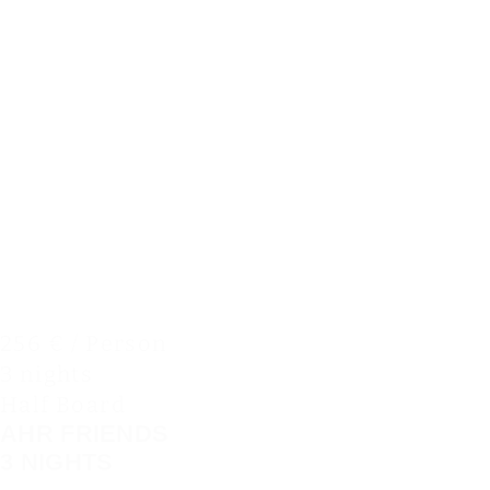
256 € / Person
3 nights
Half Board
AHR FRIENDS
3 NIGHTS