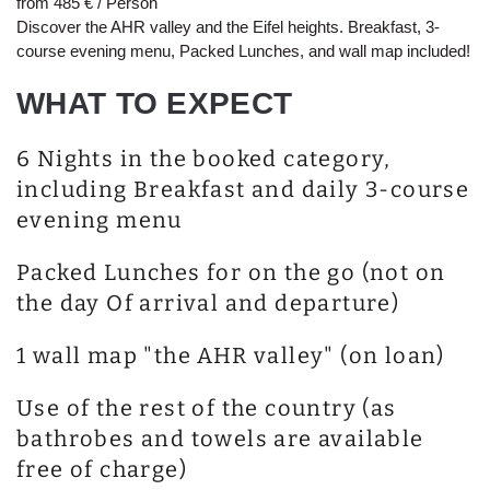
from 485 € / Person
Discover the AHR valley and the Eifel heights. Breakfast, 3-
course evening menu, Packed Lunches, and wall map included!
WHAT TO EXPECT
6 Nights in the booked category,
including Breakfast and daily 3-course
evening menu
Packed Lunches for on the go (not on
the day Of arrival and departure)
1 wall map "the AHR valley" (on loan)
Use of the rest of the country (as
bathrobes and towels are available
free of charge)