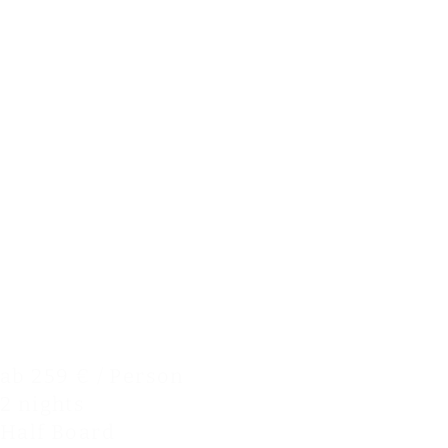
ab 259 € / Person
2 nights
Half Board