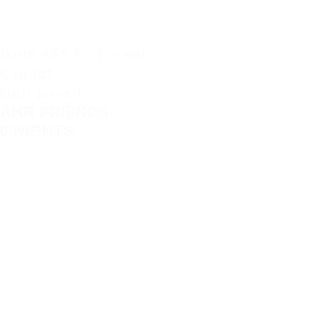
from 485 € / Person
6 nights
Half Board
AHR FRIENDS
6 NIGHTS