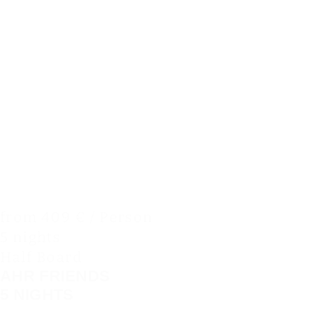
from 409 € / Person
5 nights
Half Board
AHR FRIENDS
5 NIGHTS