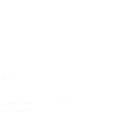
ab 622 € / Person
5 nights
Half Board
CHRISTMAS IN THE RULAND
5 NIGHTS