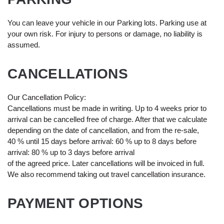
You can leave your vehicle in our Parking lots. Parking use at
your own risk. For injury to persons or damage, no liability is
assumed.
CANCELLATIONS
Our Cancellation Policy:
Cancellations must be made in writing. Up to 4 weeks prior to
arrival can be cancelled free of charge. After that we calculate
depending on the date of cancellation, and from the re-sale,
40 % until 15 days before arrival: 60 % up to 8 days before
arrival: 80 % up to 3 days before arrival
of the agreed price. Later cancellations will be invoiced in full.
We also recommend taking out travel cancellation insurance.
PAYMENT OPTIONS