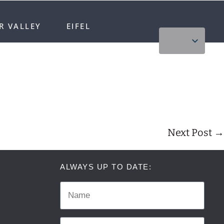
R VALLEY
EIFEL
Next Post →
ALWAYS UP TO DATE: