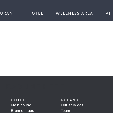
AURANT
HOTEL
WELLNESS AREA
AH
 HEADLINE HERE
HOTEL
RULAND
Main house
Our services
Brunnenhaus
Team