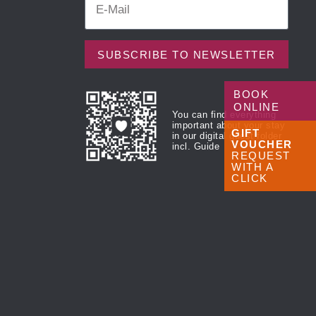
SUBSCRIBE TO NEWSLETTER
BOOK
ONLINE
You can find everything
important about your stay
GIFT
in our digital guest folder
VOUCHER
incl. Guide
REQUEST
WITH A
CLICK