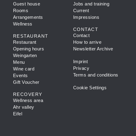
Guest house
Jobs and training
Rooms
Current
Arrangements
Impressions
Wellness
CONTACT
Contact
RESTAURANT
Restaurant
How to arrive
Opening hours
Newsletter Archive
Weingarten
Imprint
Menu
Privacy
Wine card
Terms and conditions
Events
Gift Voucher
Cookie Settings
RECOVERY
Wellness area
Ahr valley
Eifel