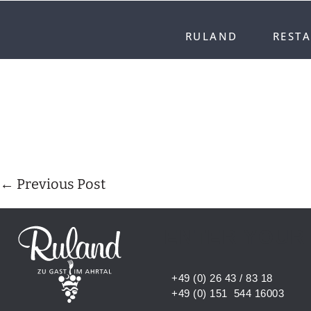
RULAND
REST
← Previous Post
ENTER YOUR
+49 (0) 26 43 / 83 18
+49 (0) 151 544 16003