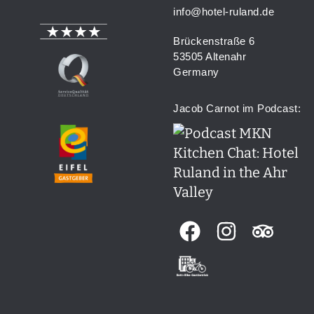
info@hotel-ruland.de
Brückenstraße 6
53505 Altenahr
Germany
Jacob Carnot im Podcast: