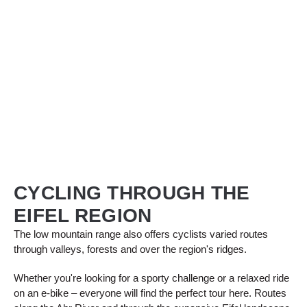
CYCLING THROUGH THE
EIFEL REGION
The low mountain range also offers cyclists varied routes
through valleys, forests and over the region's ridges.
Whether you're looking for a sporty challenge or a relaxed ride
on an e-bike – everyone will find the perfect tour here. Routes