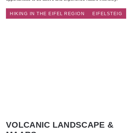
HIKING IN THE EIFEL REGION
EIFELSTEIG
VOLCANIC LANDSCAPE &