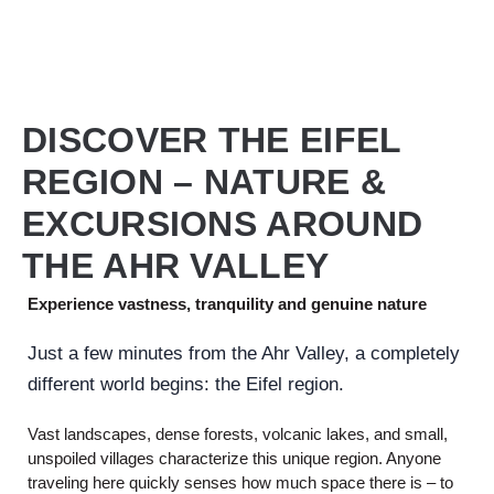
DISCOVER THE EIFEL
REGION – NATURE &
EXCURSIONS AROUND
THE AHR VALLEY
Experience vastness, tranquility and genuine nature
Just a few minutes from the Ahr Valley, a completely
different world begins: the Eifel region.
Vast landscapes, dense forests, volcanic lakes, and small,
unspoiled villages characterize this unique region. Anyone
traveling here quickly senses how much space there is – to