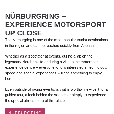
NÜRBURGRING –
EXPERIENCE MOTORSPORT
UP CLOSE
The Nürburgring is one of the most popular tourist destinations
in the region and can be reached quickly from Altenahr.
Whether as a spectator at events, during a lap on the
legendary Nordschleife or during a visit to the motorsport
experience centre – everyone who is interested in technology,
speed and special experiences will find something to enjoy
here.
Even outside of racing events, a visit is worthwhile – be it for a
guided tour, a look behind the scenes or simply to experience
the special atmosphere of this place.
NÜRBURGRING