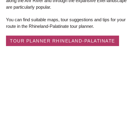
along the Ahr River and through the expansive Eifel landscape
are particularly popular.
You can find suitable maps, tour suggestions and tips for your
route in the Rhineland-Palatinate tour planner.
TOUR PLANNER RHINELAND-PALATINATE