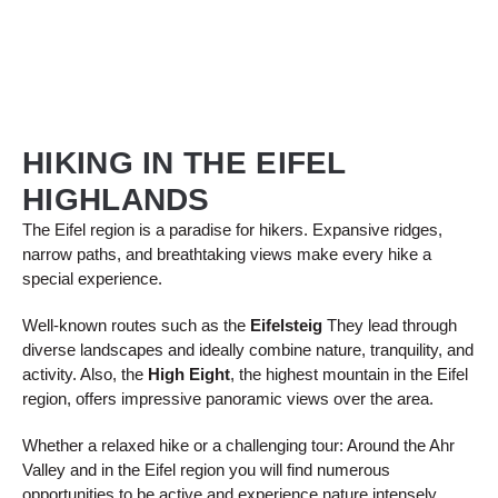
HIKING IN THE EIFEL
HIGHLANDS
The Eifel region is a paradise for hikers. Expansive ridges,
narrow paths, and breathtaking views make every hike a
special experience.
Well-known routes such as the
Eifelsteig
They lead through
diverse landscapes and ideally combine nature, tranquility, and
activity. Also, the
High Eight
, the highest mountain in the Eifel
region, offers impressive panoramic views over the area.
Whether a relaxed hike or a challenging tour: Around the Ahr
Valley and in the Eifel region you will find numerous
opportunities to be active and experience nature intensely.