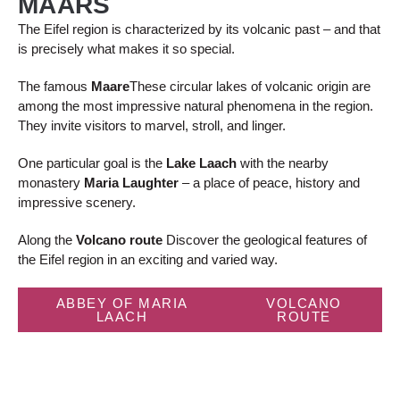
MAARS
The Eifel region is characterized by its volcanic past – and that
is precisely what makes it so special.
The famous
Maare
These circular lakes of volcanic origin are
among the most impressive natural phenomena in the region.
They invite visitors to marvel, stroll, and linger.
One particular goal is the
Lake Laach
with the nearby
monastery
Maria Laughter
– a place of peace, history and
impressive scenery.
Along the
Volcano route
Discover the geological features of
the Eifel region in an exciting and varied way.
ABBEY OF MARIA
VOLCANO
LAACH
ROUTE