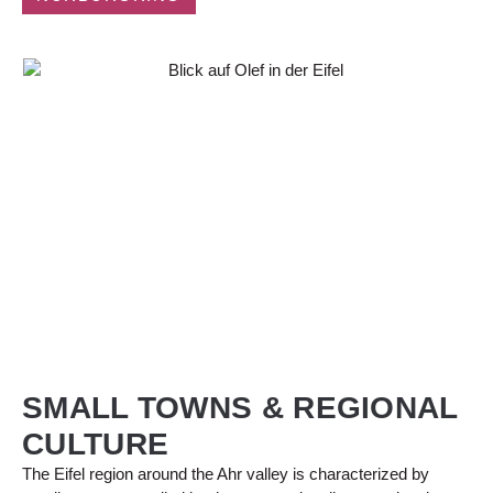
SMALL TOWNS & REGIONAL
CULTURE
The Eifel region around the Ahr valley is characterized by