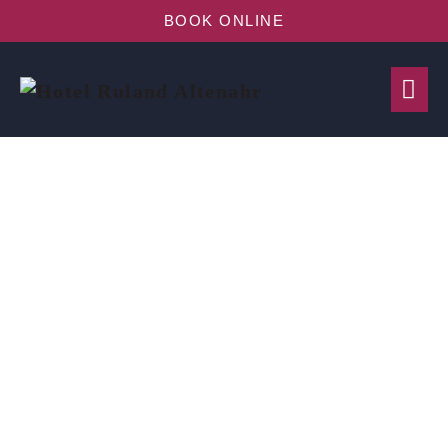
BOOK ONLINE