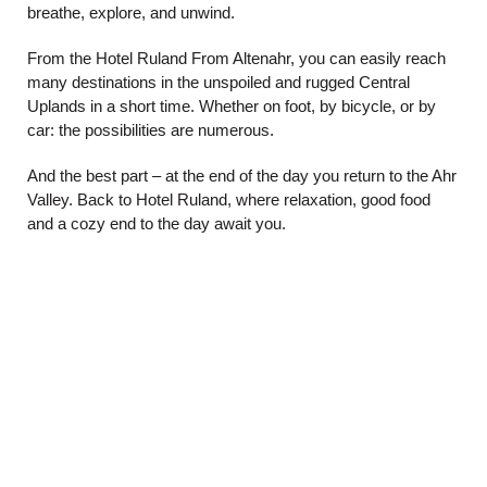
breathe, explore, and unwind.
From the
Hotel Ruland
From Altenahr, you can easily reach
many destinations in the unspoiled and rugged Central
Uplands in a short time. Whether on foot, by bicycle, or by
car: the possibilities are numerous.
And the best part – at the end of the day you return to the Ahr
Valley. Back to Hotel Ruland, where relaxation, good food
and a cozy end to the day await you.