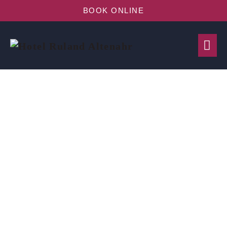
BOOK ONLINE