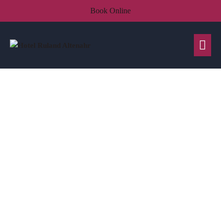
Book Online