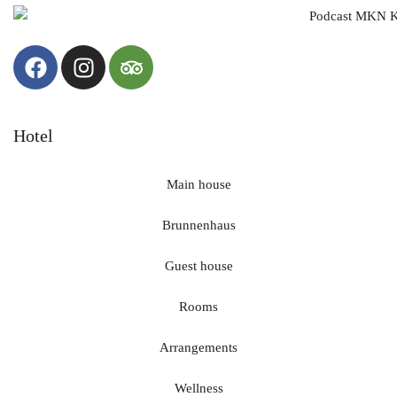
with us.
📖 The 2026 program is now available from us.
📞 We are happy to accept reservations now.
We look forward to a year together full of enjoyment,
encounters and special moments!
Hotel
#HotelRuland #Ruland2026 #Altenahr #AhrValley #Moments
of Pleasure #AnnualProgram #Holiday2026
#HikingAndEnjoying #WineAndGourmet #ShortBreak
Main house
#GourmetTrip #EnjoyingTheAhr
Brunnenhaus
31
2
Guest house
Rooms
Arrangements
Wellness