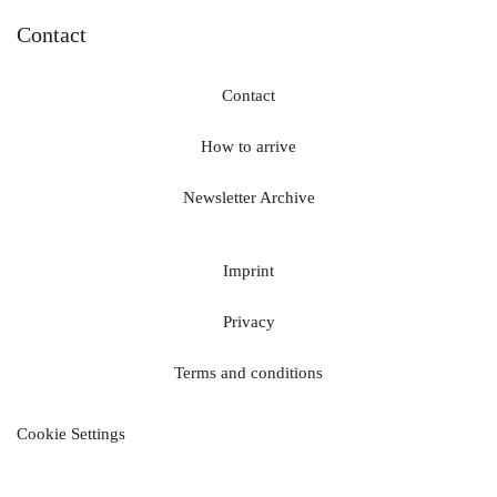
Contact
Contact
How to arrive
Newsletter Archive
Imprint
Privacy
Terms and conditions
Cookie Settings