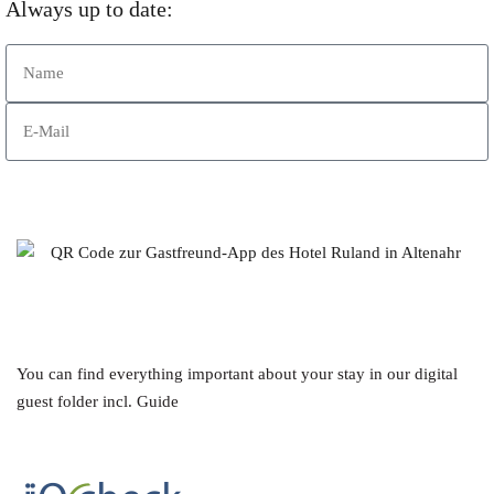
Always up to date:
Subscribe to Newsletter
You can find everything important about your stay in our digital
guest folder incl. Guide