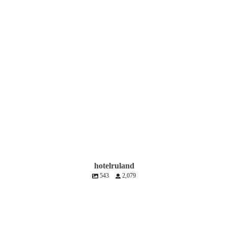
hotelruland
543
2,079
hotelruland
Jul 10
hotelruland