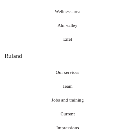
Wellness area
Ahr valley
Eifel
Ruland
Our services
Team
Jobs and training
Current
Impressions