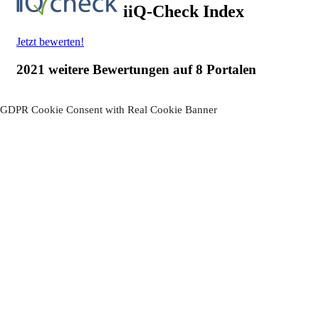
GDPR Cookie Consent with Real Cookie Banner