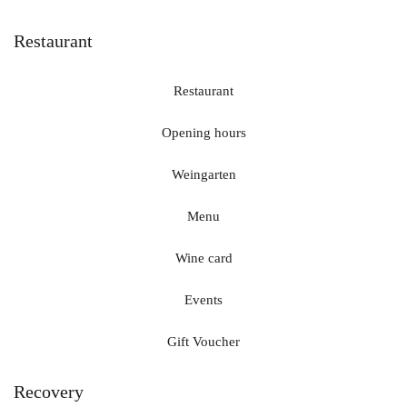
Restaurant
Restaurant
Opening hours
Weingarten
Menu
Wine card
Events
Gift Voucher
Recovery