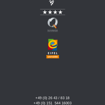
ENTER YOUR HEADLINE
HERE
+49 (0) 26 43 / 83 18
+49 (0) 151 544 16003