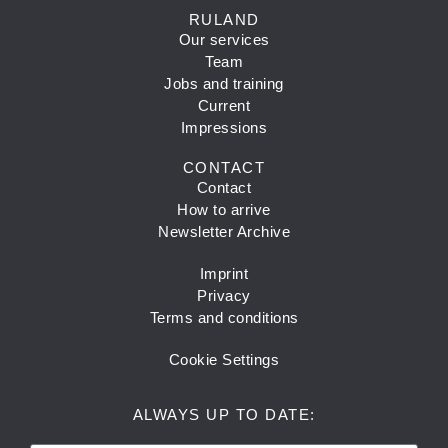
RULAND
Our services
Team
Jobs and training
Current
Impressions
CONTACT
Contact
How to arrive
Newsletter Archive
Imprint
Privacy
Terms and conditions
Cookie Settings
ALWAYS UP TO DATE: