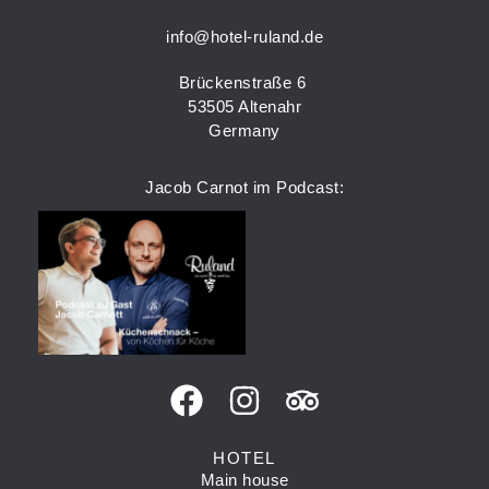
info@hotel-ruland.de
Brückenstraße 6
53505 Altenahr
Germany
Jacob Carnot im Podcast:
HOTEL
Main house