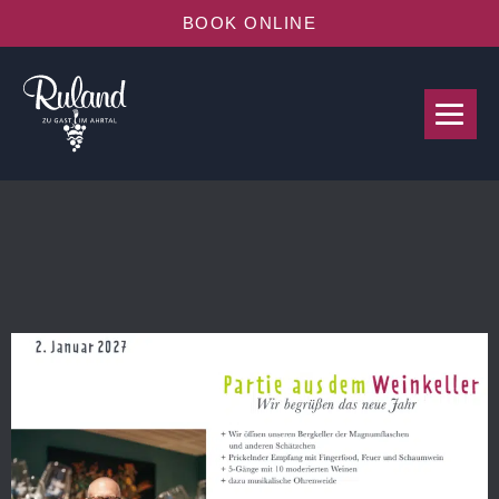
BOOK ONLINE