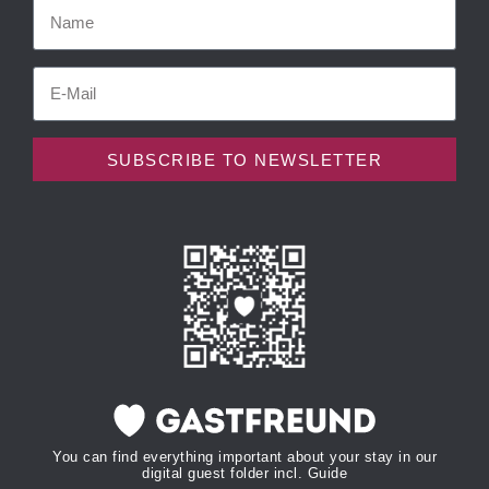
SUBSCRIBE TO NEWSLETTER
You can find everything important about your stay in our
digital guest folder incl. Guide