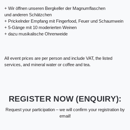
+ Wir öffnen unseren Bergkeller der Magnumflaschen
und anderen Schätzchen
+ Prickelnder Empfang mit Fingerfood, Feuer und Schaumwein
+ 5-Gänge mit 10 moderierten Weinen
+ dazu musikalische Ohrenweide
All event prices are per person and include VAT, the listed
services, and mineral water or coffee and tea.
REGISTER NOW (ENQUIRY):
Request your participation – we will confirm your registration by
email!