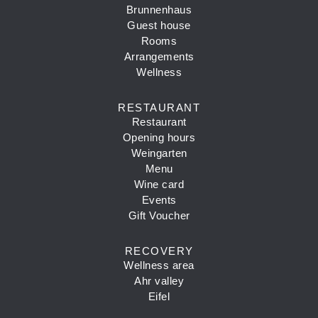
Brunnenhaus
Guest house
Rooms
Arrangements
Wellness
RESTAURANT
Restaurant
Opening hours
Weingarten
Menu
Wine card
Events
Gift Voucher
RECOVERY
Wellness area
Ahr valley
Eifel