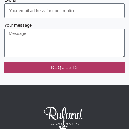
E-Mail
Your message
REQUESTS