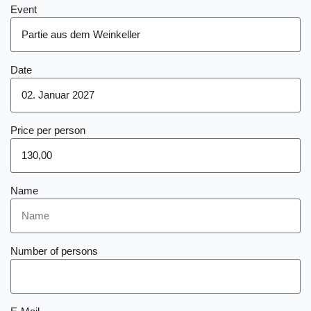
Event
Date
Price per person
Name
Number of persons