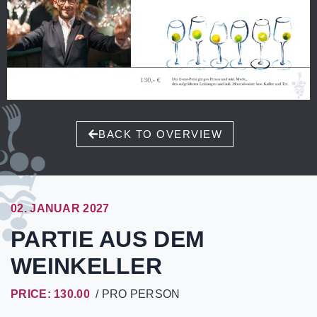
BACK TO OVERVIEW
02. JANUAR 2027
PARTIE AUS DEM
WEINKELLER
PRICE: 130.00
/ PRO PERSON