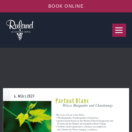
BOOK ONLINE