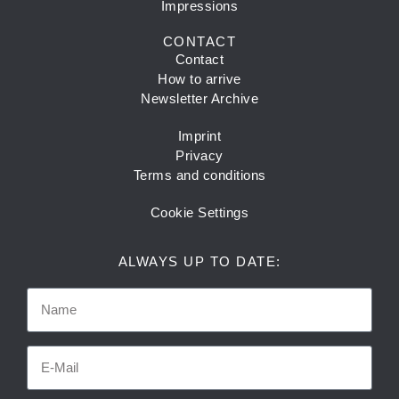
Impressions
CONTACT
Contact
How to arrive
Newsletter Archive
Imprint
Privacy
Terms and conditions
Cookie Settings
ALWAYS UP TO DATE: