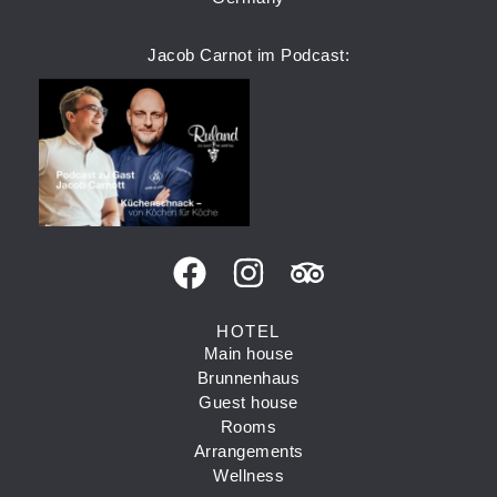
Jacob Carnot im Podcast:
HOTEL
Main house
Brunnenhaus
Guest house
Rooms
Arrangements
Wellness