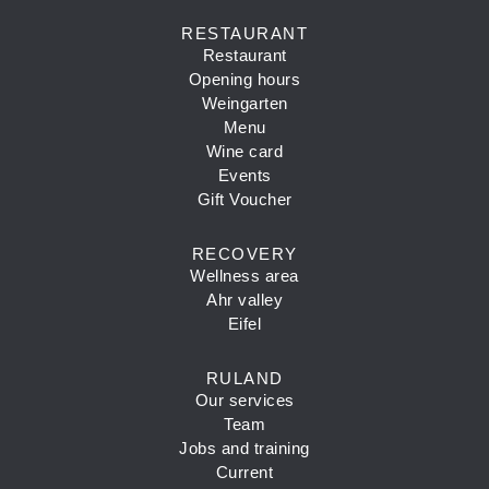
RESTAURANT
Restaurant
Opening hours
Weingarten
Menu
Wine card
Events
Gift Voucher
RECOVERY
Wellness area
Ahr valley
Eifel
RULAND
Our services
Team
Jobs and training
Current