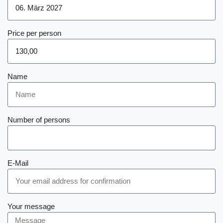
Price per person
Name
Number of persons
E-Mail
Your message