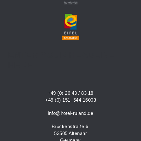
ENTER YOUR HEADLINE
HERE
+49 (0) 26 43 / 83 18
+49 (0) 151 544 16003
info@hotel-ruland.de
Brückenstraße 6
53505 Altenahr
Germany