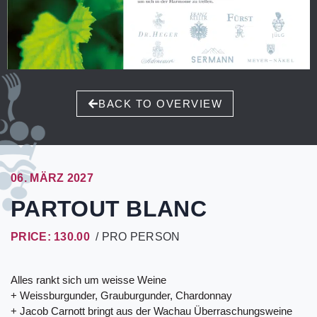
BACK TO OVERVIEW
06. MÄRZ 2027
PARTOUT BLANC
PRICE: 130.00
/ PRO PERSON
Alles rankt sich um weisse Weine
+ Weissburgunder, Grauburgunder, Chardonnay
+ Jacob Carnott bringt aus der Wachau Überraschungsweine