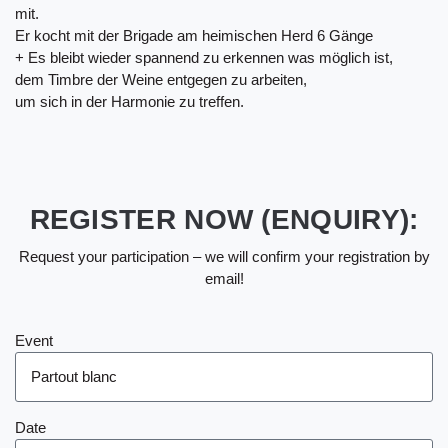
mit.
Er kocht mit der Brigade am heimischen Herd 6 Gänge
+ Es bleibt wieder spannend zu erkennen was möglich ist,
dem Timbre der Weine entgegen zu arbeiten,
um sich in der Harmonie zu treffen.
REGISTER NOW (ENQUIRY):
Request your participation – we will confirm your registration by
email!
Event
Date