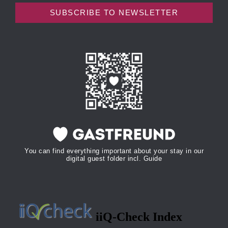
SUBSCRIBE TO NEWSLETTER
You can find everything important about your stay in our
digital guest folder incl. Guide