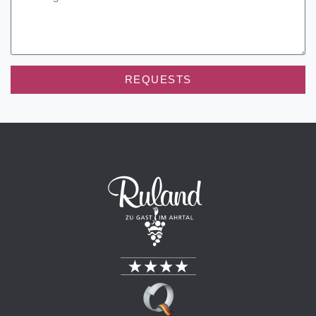
REQUESTS