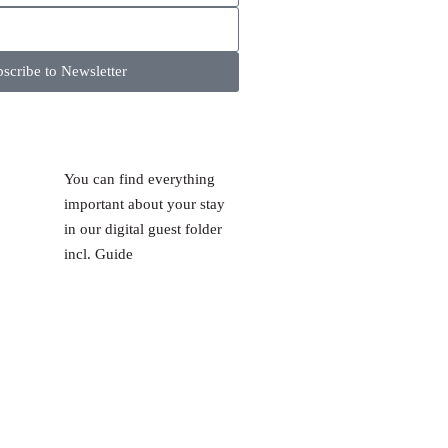
scribe to Newsletter
You can find everything
important about your stay
in our digital guest folder
incl. Guide