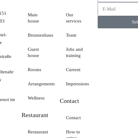
 151
Main
Our
03
house
services
Sub
tel-
Brunnenhaus
Team
e
Guest
Jobs and
house
training
straße
Rooms
Current
ltenahr
y
Arrangements
Impressions
Wellness
arnot im
Contact
Restaurant
Contact
Restaurant
How to
arrive