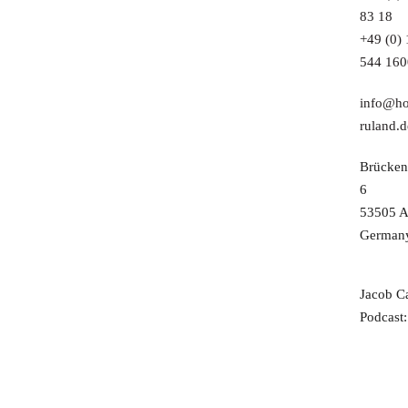
83 18
+49 (0)
544 160
info@ho
ruland.d
Brücken
6
53505 A
German
Jacob C
Podcast: