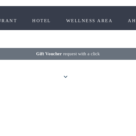
URANT
HOTEL
WELLNESS AREA
AH
Gift Voucher
request with a click