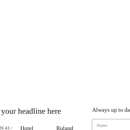
 your headline here
Always up to da
Hotel
Ruland
26 43 /