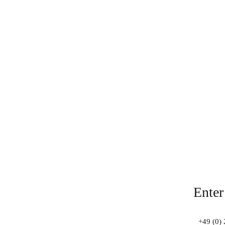
Enter
+49 (0) 