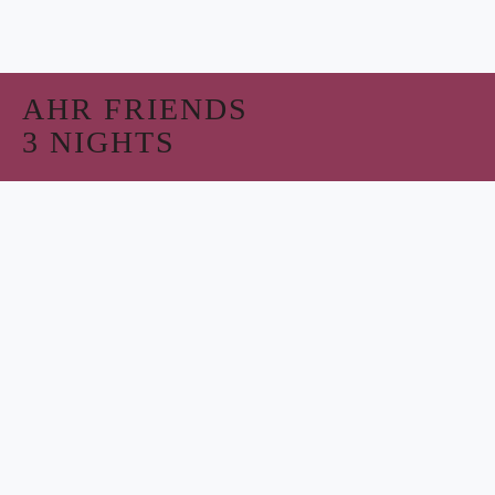
AHR FRIENDS
3 NIGHTS