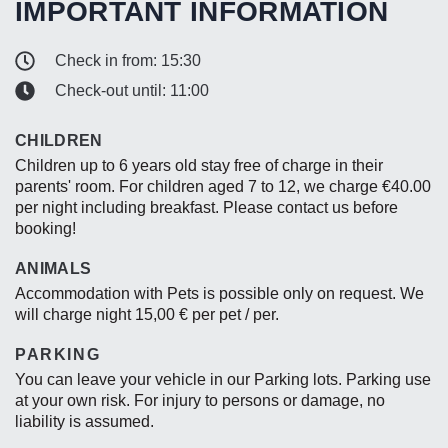
IMPORTANT INFORMATION
Check in from: 15:30
Check-out until: 11:00
CHILDREN
Children up to 6 years old stay free of charge in their
parents' room. For children aged 7 to 12, we charge €40.00
per night including breakfast. Please contact us before
booking!
ANIMALS
Accommodation with Pets is possible only on request. We
will charge night 15,00 € per pet / per.
PARKING
You can leave your vehicle in our Parking lots. Parking use
at your own risk. For injury to persons or damage, no
liability is assumed.