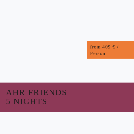
from 409 € /
Person
AHR FRIENDS
5 NIGHTS