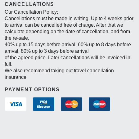
CANCELLATIONS
Our Cancellation Policy:
Cancellations must be made in writing. Up to 4 weeks prior
to arrival can be cancelled free of charge. After that we
calculate depending on the date of cancellation, and from
the re-sale,
40% up to 15 days before arrival, 60% up to 8 days before
arrival, 80% up to 3 days before arrival
of the agreed price. Later cancellations will be invoiced in
full.
We also recommend taking out travel cancellation
insurance.
PAYMENT OPTIONS