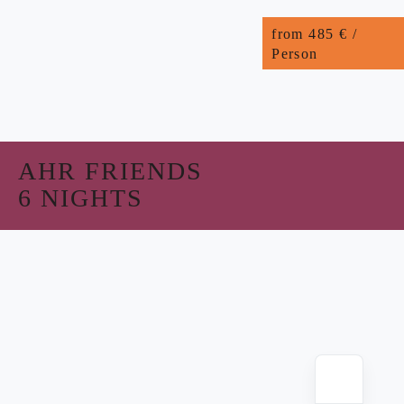
from 485 € /
Person
AHR FRIENDS
6 NIGHTS