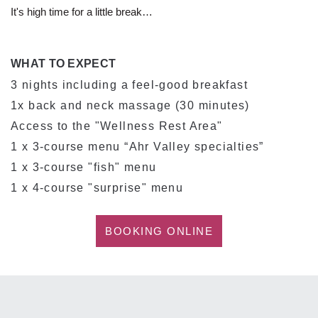
It's high time for a little break…
WHAT TO EXPECT
3 nights including a feel-good breakfast
1x back and neck massage (30 minutes)
Access to the "Wellness Rest Area"
1 x 3-course menu “Ahr Valley specialties”
1 x 3-course "fish" menu
1 x 4-course "surprise" menu
BOOKING ONLINE