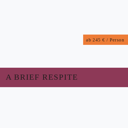
ab 245 € / Person
A BRIEF RESPITE