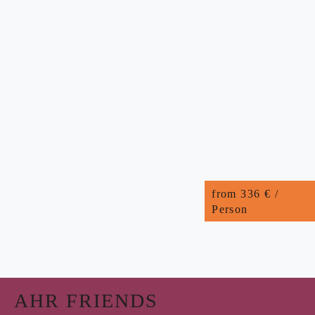
from 336 € /
Person
AHR FRIENDS