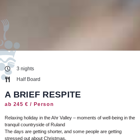
3 nights
Half Board
A BRIEF RESPITE
ab 245 € / Person
Relaxing holiday in the Ahr Valley – moments of well-being in the
tranquil countryside of Ruland
The days are getting shorter, and some people are getting
stressed out about Christmas.