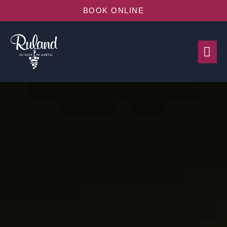
BOOK ONLINE