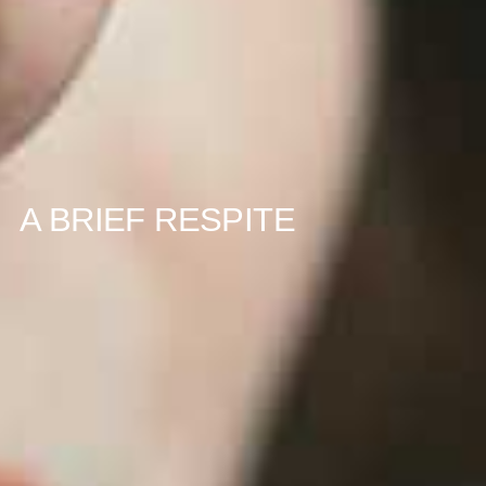
A BRIEF RESPITE