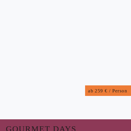
ab 259 € / Person
GOURMET DAYS