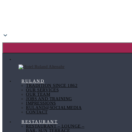
RULAND
TRADITION SINCE 1862
OUR SERVICES
OUR TEAM
JOBS AND TRAINING
IMPRESSIONS
RULAND@SOCIALMEDIA
CONTACT
RESTAURANT
RESTAURANT – LOUNGE –
BAR, SUN TERRACE