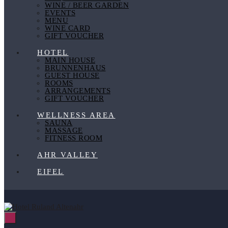
WINE / BEER GARDEN
EVENTS
MENU
WINE CARD
GIFT VOUCHER
HOTEL
MAIN HOUSE
BRUNNENHAUS
GUEST HOUSE
ROOMS
ARRANGEMENTS
GIFT VOUCHER
WELLNESS AREA
SAUNA
MASSAGE
FITNESS ROOM
AHR VALLEY
EIFEL
Menu