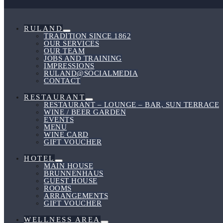
Toggle
RULAND
Menu
TRADITION SINCE 1862
Toggle
OUR SERVICES
OUR TEAM
JOBS AND TRAINING
IMPRESSIONS
RULAND@SOCIALMEDIA
CONTACT
RESTAURANT
Menu
RESTAURANT – LOUNGE – BAR, SUN TERRACE
Toggle
WINE / BEER GARDEN
EVENTS
MENU
WINE CARD
GIFT VOUCHER
HOTEL
Menu
MAIN HOUSE
Toggle
BRUNNENHAUS
GUEST HOUSE
ROOMS
ARRANGEMENTS
GIFT VOUCHER
WELLNESS AREA