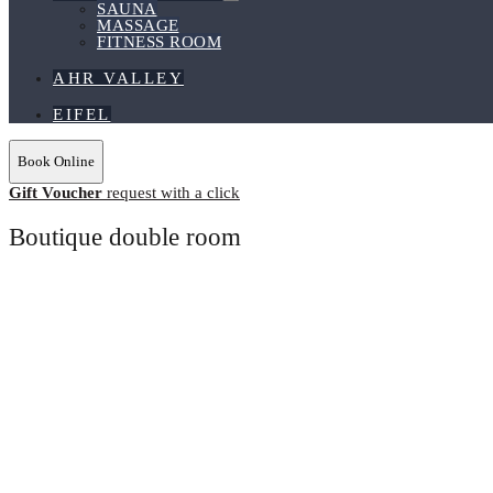
Menu
SAUNA
Toggle
MASSAGE
FITNESS ROOM
AHR VALLEY
EIFEL
Book Online
Gift Voucher
request with a click
Boutique double room