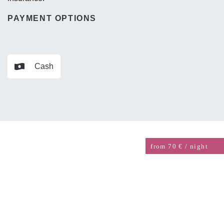
PAYMENT OPTIONS
Cash
from 70 € / night