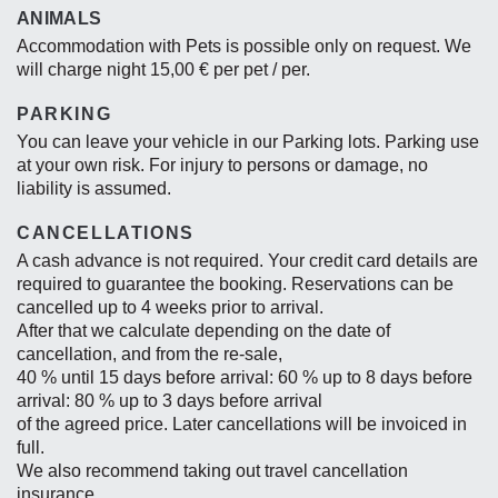
ANIMALS
Accommodation with Pets is possible only on request. We
will charge night 15,00 € per pet / per.
PARKING
You can leave your vehicle in our Parking lots. Parking use
at your own risk. For injury to persons or damage, no
liability is assumed.
CANCELLATIONS
A cash advance is not required. Your credit card details are
required to guarantee the booking. Reservations can be
cancelled up to 4 weeks prior to arrival.
After that we calculate depending on the date of
cancellation, and from the re-sale,
40 % until 15 days before arrival: 60 % up to 8 days before
arrival: 80 % up to 3 days before arrival
of the agreed price. Later cancellations will be invoiced in
full.
We also recommend taking out travel cancellation
insurance.