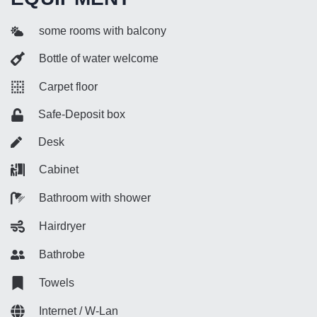
some rooms with balcony
Bottle of water welcome
Carpet floor
Safe-Deposit box
Desk
Cabinet
Bathroom with shower
Hairdryer
Bathrobe
Towels
Internet / W-Lan