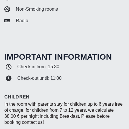
Non-Smoking rooms
Radio
IMPORTANT INFORMATION
Check in from: 15:30
Check-out until: 11:00
CHILDREN
In the room with parents stay for children up to 6 years free
of charge, for children from 7 to 12 years, we calculate
38,00 € per night including Breakfast. Please before
booking contact us!