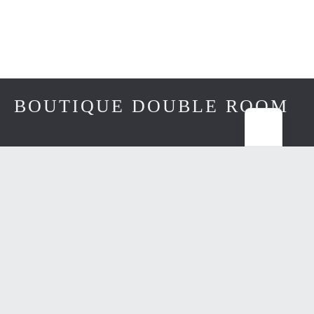
BOUTIQUE DOUBLE ROOM
from €175 / night
DOUBLE BRUNNENHAUS