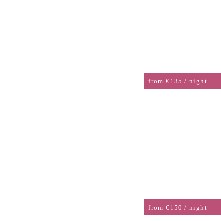
DOUBLE ROOM AHR SIDE
from €135 / night
DOUBLE ROOM WITH
BALCONY
from €150 / night