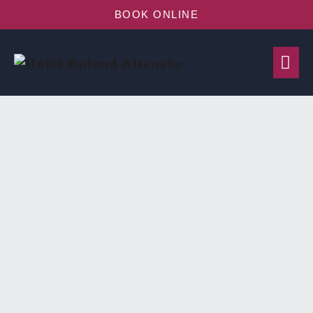
BOOK ONLINE