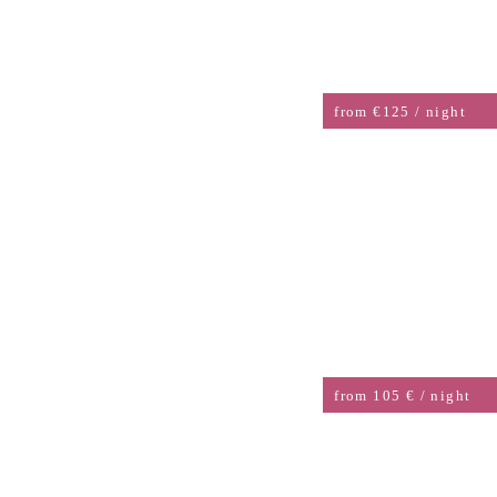
SINGLE ROOM STANDARD
from €125 / night
DOUBLE ROOM
from 105 € / night